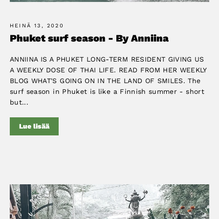
HEINÄ 13, 2020
Phuket surf season - By Anniina
ANNIINA IS A PHUKET LONG-TERM RESIDENT GIVING US
A WEEKLY DOSE OF THAI LIFE. READ FROM HER WEEKLY
BLOG WHAT'S GOING ON IN THE LAND OF SMILES. The
surf season in Phuket is like a Finnish summer - short
but...
Lue lisää