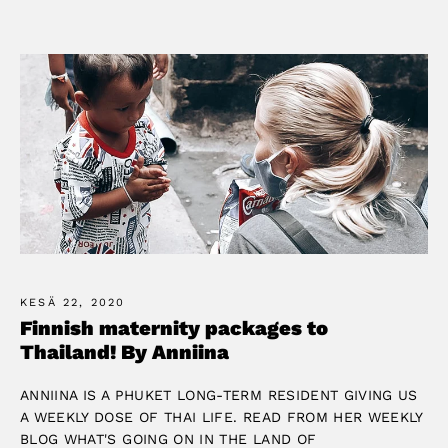
KESÄ 22, 2020
Finnish maternity packages to
Thailand! By Anniina
ANNIINA IS A PHUKET LONG-TERM RESIDENT GIVING US
A WEEKLY DOSE OF THAI LIFE. READ FROM HER WEEKLY
BLOG WHAT'S GOING ON IN THE LAND OF