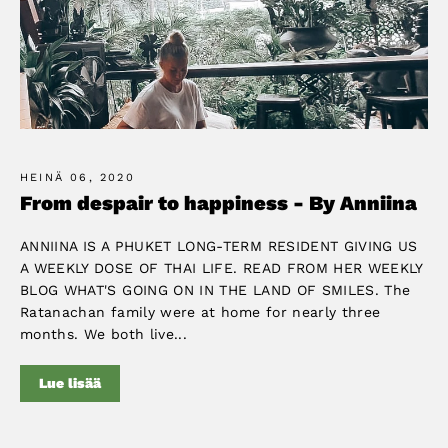
HEINÄ 06, 2020
From despair to happiness - By Anniina
ANNIINA IS A PHUKET LONG-TERM RESIDENT GIVING US
A WEEKLY DOSE OF THAI LIFE. READ FROM HER WEEKLY
BLOG WHAT'S GOING ON IN THE LAND OF SMILES. The
Ratanachan family were at home for nearly three
months. We both live...
Lue lisää