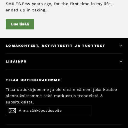
SMILES.Few years ago, for the first time in my life, I
ended up in taking...
Lue lisää
LOMAKOHTEET, AKTIVITEETIT JA TUOTTEET
LISÄINFO
TILAA UUTISKIRJEEMME
Tilaa uutiskirjeemme ja ole ensimmäinen, joka kuulee
alennuksistamme sekä matkustus trendeistä &
suosituksista.
Anna
Subscribe
Subscribe
sähköpostiosoite