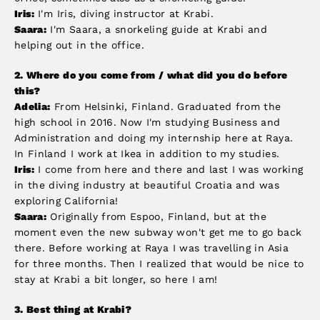
Iris:
I'm Iris, diving instructor at Krabi.
Saara:
I'm Saara, a snorkeling guide at Krabi and
helping out in the office.
2.
Where do you come from / what did you do before
this?
Adelia:
From Helsinki, Finland. Graduated from the
high school in 2016. Now I'm studying Business and
Administration and doing my internship here at Raya.
In Finland I work at Ikea in addition to my studies.
Iris:
I come from here and there and last I was working
in the diving industry at beautiful Croatia and was
exploring California!
Saara:
Originally from Espoo, Finland, but at the
moment even the new subway won't get me to go back
there. Before working at Raya I was travelling in Asia
for three months. Then I realized that would be nice to
stay at Krabi a bit longer, so here I am!
3. Best thing at Krabi
?