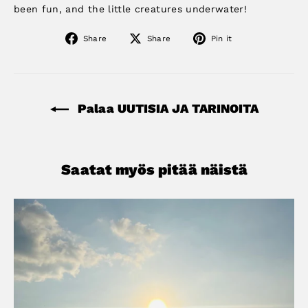
been fun, and the little creatures underwater!
Share
Share
Pin
Share
Share
Pin it
on
on
on
Facebook
X
Pinterest
Palaa UUTISIA JA TARINOITA
Saatat myös pitää näistä