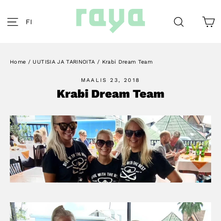
Skip
to
C
Site navigation
Search
FI
content
Home
/
UUTISIA JA TARINOITA
/
Krabi Dream Team
MAALIS 23, 2018
Krabi Dream Team