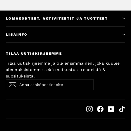
LOMAKOHTEET, AKTIVITEETIT JA TUOTTEET
LISÄINFO
TILAA UUTISKIRJEEMME
Tilaa uutiskirjeemme ja ole ensimmäinen, joka kuulee
alennuksistamme sekä matkustus trendeistä &
suosituksista.
Anna
Subscribe
Subscribe
sähköpostiosoite
Instagram
Facebook
YouTub
Ti