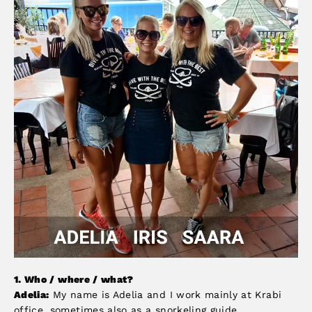
1. Who
/ where / what?
Adelia:
My name is Adelia and I work mainly at Krabi
office, sometimes also as a snorkeling guide.