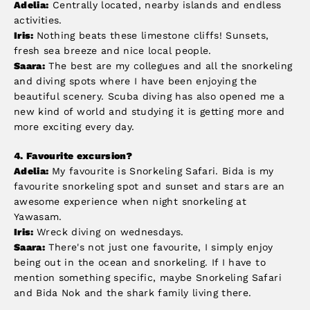
Adelia:
Centrally located, nearby islands and endless
activities.
Iris:
Nothing beats these limestone cliffs! Sunsets,
fresh sea breeze and nice local people.
Saara:
The best are my collegues and all the snorkeling
and diving spots where I have been enjoying the
beautiful scenery. Scuba diving has also opened me a
new kind of world and studying it is getting more and
more exciting every day.
4.
Favourite excursion?
Adelia:
My favourite is Snorkeling Safari. Bida is my
favourite snorkeling spot and sunset and stars are an
awesome experience when night snorkeling at
Yawasam.
Iris:
Wreck diving on wednesdays.
Saara:
There's not just one favourite, I simply enjoy
being out in the ocean and snorkeling. If I have to
mention something specific, maybe Snorkeling Safari
and Bida Nok and the shark family living there.