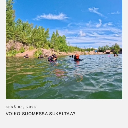
KESÄ 08, 2026
VOIKO SUOMESSA SUKELTAA?