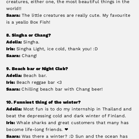
creatures, either one, the most beautiful things in the
world!!
Saara:
The little creatures are really cute. My favourite
is a yeallo Box Fish!
8.
Singha or Chang?
Adelia:
Singha.
Iris:
Singha Light, ice cold, thank you! :D
Saara:
Chang!
9.
Beach bar or Night Club?
Adelia:
Beach bar.
Iris:
Beach reggae bar <3
Saara:
Chilling beach bar with Chang beer!
10. Funniest thing of the winter?
Adelia:
Most fun is to do my internship in Thailand and
beat the depressing cold and dark winter of Finland.
Iris:
Whale sharks and great customers that many has
become life-long friends. ❤
Saara:
Was there a winter? :D Sun and the ocean has