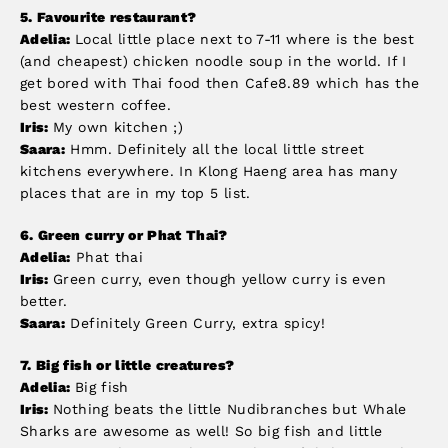
5.
Favourite restaurant?
Adelia:
Local little place next to 7-11 where is the best
(and cheapest) chicken noodle soup in the world. If I
get bored with Thai food then Cafe8.89 which has the
best western coffee.
Iris:
My own kitchen ;)
Saara:
Hmm. Definitely all the local little street
kitchens everywhere. In Klong Haeng area has many
places that are in my top 5 list.
6.
Green curry or Phat Thai?
Adelia:
Phat thai
Iris:
Green curry, even though yellow curry is even
better.
Saara:
Definitely Green Curry, extra spicy!
7.
Big fish or little creatures?
Adelia:
Big fish
Iris:
Nothing beats the little Nudibranches but Whale
Sharks are awesome as well! So big fish and little