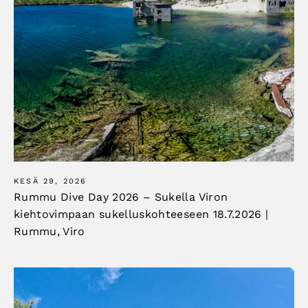
KESÄ 29, 2026
Rummu Dive Day 2026 – Sukella Viron
kiehtovimpaan sukelluskohteeseen 18.7.2026 |
Rummu, Viro