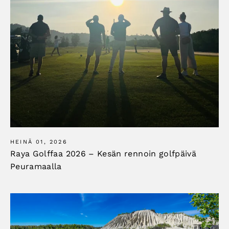
HEINÄ 01, 2026
Raya Golffaa 2026 – Kesän rennoin golfpäivä
Peuramaalla