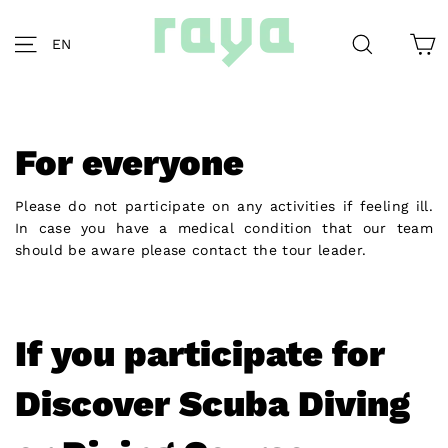
Skip
to
C
Site navigation
Search
EN
content
For everyone
Please do not participate on any activities if feeling ill.
In case you have a medical condition that our team
should be aware please contact the tour leader.
If you participate for
Discover Scuba Diving