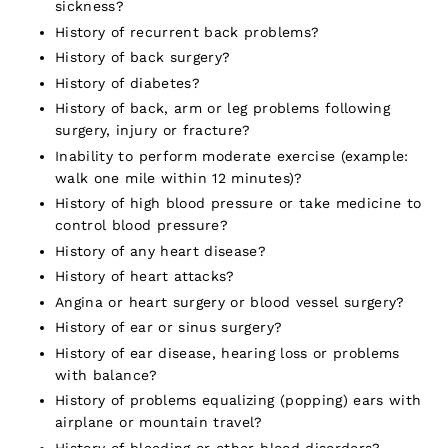
sickness?
History of recurrent back problems?
History of back surgery?
History of diabetes?
History of back, arm or leg problems following
surgery, injury or fracture?
Inability to perform moderate exercise (example:
walk one mile within 12 minutes)?
History of high blood pressure or take medicine to
control blood pressure?
History of any heart disease?
History of heart attacks?
Angina or heart surgery or blood vessel surgery?
History of ear or sinus surgery?
History of ear disease, hearing loss or problems
with balance?
History of problems equalizing (popping) ears with
airplane or mountain travel?
History of bleeding or other blood disorders?