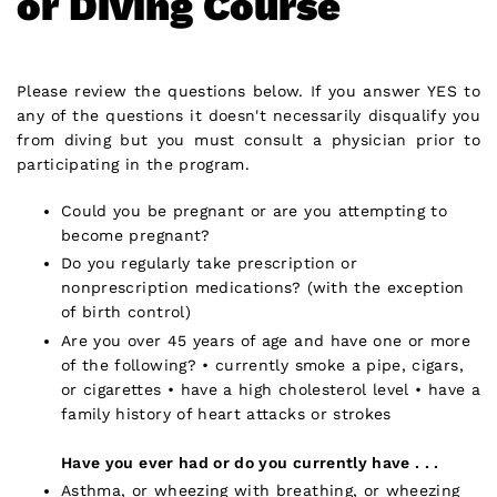
or Diving Course
Please review the questions below. If you answer YES to
any of the questions it doesn't necessarily disqualify you
from diving but you must consult a physician prior to
participating in the program.
Could you be pregnant or are you attempting to
become pregnant?
Do you regularly take prescription or
nonprescription medications? (with the exception
of birth control)
Are you over 45 years of age and have one or more
of the following? • currently smoke a pipe, cigars,
or cigarettes • have a high cholesterol level • have a
family history of heart attacks or strokes
Have you ever had or do you currently have . . .
Asthma, or wheezing with breathing, or wheezing