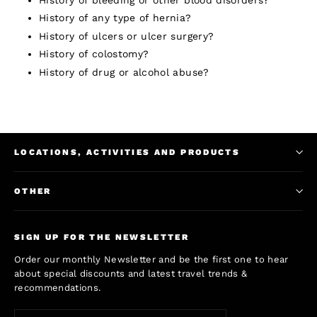
History of any type of hernia?
History of ulcers or ulcer surgery?
History of colostomy?
History of drug or alcohol abuse?
LOCATIONS, ACTIVITIES AND PRODUCTS
OTHER
SIGN UP FOR THE NEWSLETTER
Order our monthly Newsletter and be the first one to hear
about special discounts and latest travel trends &
recommendations.
Enter
Subscribe