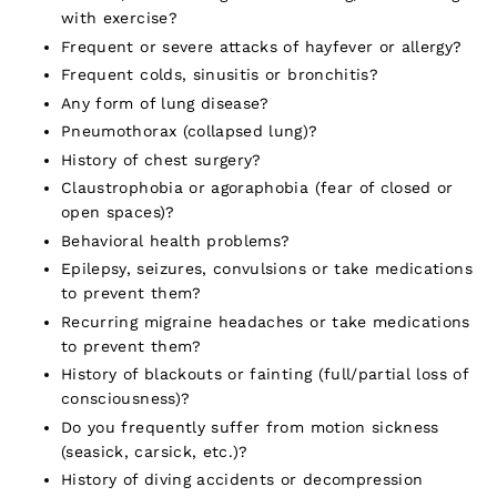
with exercise?
Frequent or severe attacks of hayfever or allergy?
Frequent colds, sinusitis or bronchitis?
Any form of lung disease?
Pneumothorax (collapsed lung)?
History of chest surgery?
Claustrophobia or agoraphobia (fear of closed or
open spaces)?
Behavioral health problems?
Epilepsy, seizures, convulsions or take medications
to prevent them?
Recurring migraine headaches or take medications
to prevent them?
History of blackouts or fainting (full/partial loss of
consciousness)?
Do you frequently suffer from motion sickness
(seasick, carsick, etc.)?
History of diving accidents or decompression