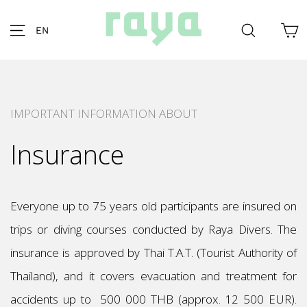
Skip
to
C
Site navigation
Search
EN
content
IMPORTANT INFORMATION ABOUT
Insurance
Everyone up to 75 years old participants are insured on
trips or diving courses conducted by Raya Divers. The
insurance is approved by Thai T.A.T. (Tourist Authority of
Thailand), and it covers evacuation and treatment for
accidents up to 500 000 THB (approx. 12 500 EUR).