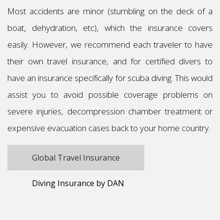
Most accidents are minor (stumbling on the deck of a
boat, dehydration, etc), which the insurance covers
easily. However, we recommend each traveler to have
their own travel insurance, and for certified divers to
have an insurance specifically for scuba diving. This would
assist you to avoid possible coverage problems on
severe injuries, decompression chamber treatment or
expensive evacuation cases back to your home country.
Global Travel Insurance
Diving Insurance by DAN