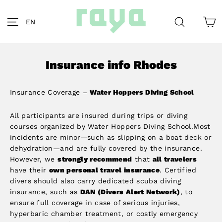
Skip
to
C
Site navigation
Search
EN
content
Insurance info Rhodes
Insurance Coverage –
Water Hoppers Diving School
All participants are insured during trips or diving
courses organized by Water Hoppers Diving School.Most
incidents are minor—such as slipping on a boat deck or
dehydration—and are fully covered by the insurance.
However, we
strongly recommend
that
all travelers
have their
own personal travel insurance
. Certified
divers should also carry dedicated scuba diving
insurance, such as
DAN (Divers Alert Network)
, to
ensure full coverage in case of serious injuries,
hyperbaric chamber treatment, or costly emergency