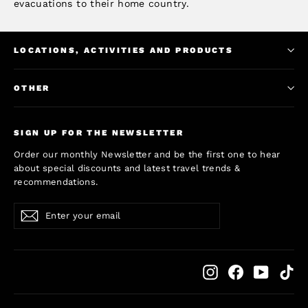
evacuations to their home country.
LOCATIONS, ACTIVITIES AND PRODUCTS
OTHER
SIGN UP FOR THE NEWSLETTER
Order our monthly Newsletter and be the first one to hear
about special discounts and latest travel trends &
recommendations.
Enter
Subscribe
Subscribe
your
email
Instagram
Facebook
YouTub
Ti