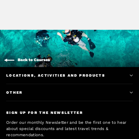
Back to Courses
LOCATIONS, ACTIVITIES AND PRODUCTS
OTHER
SIGN UP FOR THE NEWSLETTER
Order our monthly Newsletter and be the first one to hear
about special discounts and latest travel trends &
recommendations.