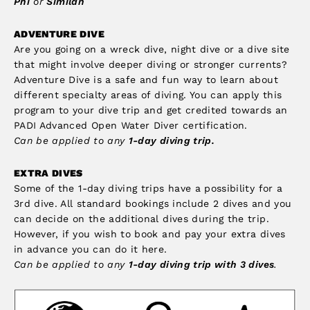
Phi
or
Similan
ADVENTURE DIVE
Are you going on a wreck dive, night dive or a dive site
that might involve deeper diving or stronger currents?
Adventure Dive is a safe and fun way to learn about
different specialty areas of diving. You can apply this
program to your dive trip and get credited towards an
PADI Advanced Open Water Diver certification.
Can be applied to any
1-day diving trip.
EXTRA DIVES
Some of the 1-day diving trips have a possibility for a
3rd dive. All standard bookings include 2 dives and you
can decide on the additional dives during the trip.
However, if you wish to book and pay your extra dives
in advance you can do it here.
Can be applied to any
1-day diving trip with 3 dives
.