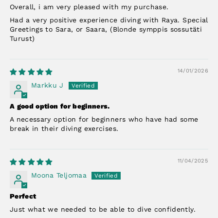
Overall, i am very pleased with my purchase.
Had a very positive experience diving with Raya. Special
Greetings to Sara, or Saara, (Blonde symppis sossutäti
Turust)
14/01/2026
Markku J
A good option for beginners.
A necessary option for beginners who have had some
break in their diving exercises.
11/04/2025
Moona Teljomaa
Perfect
Just what we needed to be able to dive confidently.