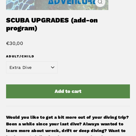
Close
(esc)
SCUBA UPGRADES (add-on
program)
Regular
€30,00
price
ADULT/CHILD
Add to cart
Would you like to get a bit more out of your diving trip?
Been a while since your last dive? Always wanted to
learn more about wreck, drift or deep diving? Want to