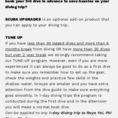
book your 3rd dive in advance to save hassles on your
diving trip?
SCUBA UPGRADES
is an optional add-on product that
you can apply to your diving trip.
TUNE UP
If you have
less than 30 logged dives and more than 6
months break
from diving OR have
more than 30 dives
but over 2 year break
we strongly recommend taking
our TUNE-UP program. However, even if you are more
experienced it can always be good to do as a first dive
to make sure you remember how to set up the gear,
check the weights and practice few skills in the
shallow water. Groups are smaller and you have extra
attention from the dive guide to make sure everything
goes smoothly. In 1-day diving trips the program is
conducted during the first dive and in the afternoon
you will make a normal boat dive.
Can be applied to any
1-day diving trip to Raya Yai, Phi