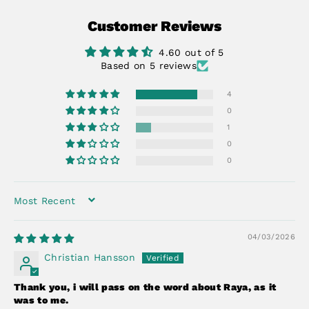
Facebook
X
Pinterest
Customer Reviews
4.60 out of 5
Based on 5 reviews
4
0
1
0
0
SORT BY
04/03/2026
Christian Hansson
Thank you, i will pass on the word about Raya, as it
was to me.