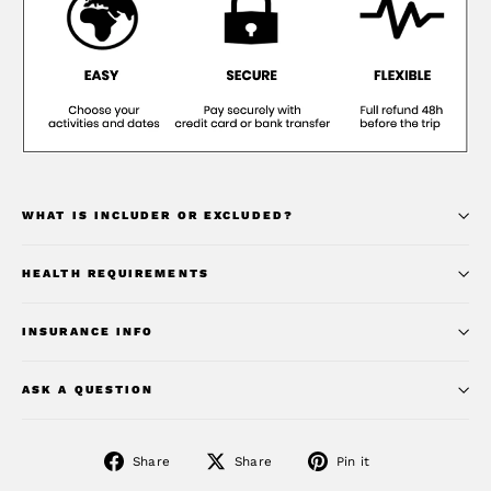
WHAT IS INCLUDER OR EXCLUDED?
HEALTH REQUIREMENTS
INSURANCE INFO
ASK A QUESTION
Share
Share
Pin
Share
Share
Pin it
on
on
on