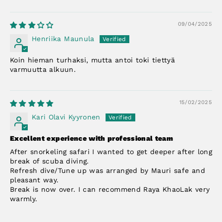
09/04/2025
Henriika Maunula
Koin hieman turhaksi, mutta antoi toki tiettyä
varmuutta alkuun.
15/02/2025
Kari Olavi Kyyronen
Excellent experience with professional team
After snorkeling safari I wanted to get deeper after long
break of scuba diving.
Refresh dive/Tune up was arranged by Mauri safe and
pleasant way.
Break is now over. I can recommend Raya KhaoLak very
warmly.