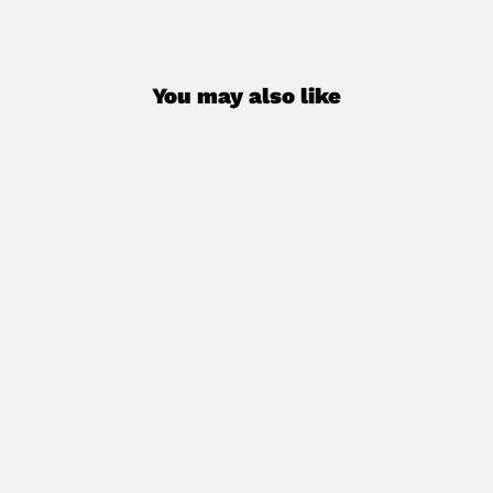
You may also like
SCUBA UPGRADES (add-on program)
€30,00