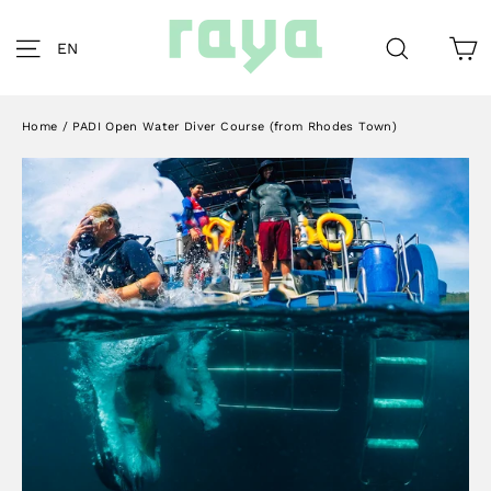
Skip
to
C
Site navigation
Search
EN
content
Home
/
PADI Open Water Diver Course (from Rhodes Town)