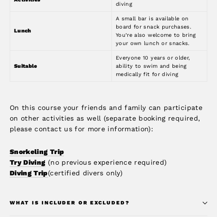
diving
A small bar is available on
board for snack purchases.
Lunch
You’re also welcome to bring
your own lunch or snacks.
Everyone 10 years or older,
Suitable
ability to swim and being
medically fit for diving
On this course your friends and family can participate
on other activities as well (separate booking required,
please contact us for more information):
Snorkeling Trip
Try Diving
(no previous experience required)
Diving Trip
(certified divers only)
WHAT IS INCLUDER OR EXCLUDED?