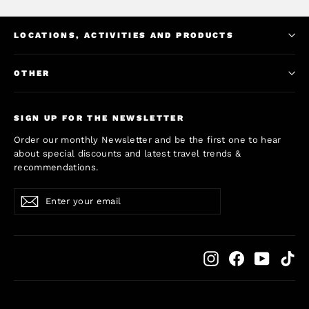
LOCATIONS, ACTIVITIES AND PRODUCTS
OTHER
SIGN UP FOR THE NEWSLETTER
Order our monthly Newsletter and be the first one to hear
about special discounts and latest travel trends &
recommendations.
Enter
Subscribe
Subscribe
your
email
Instagram
Facebook
YouTub
Ti