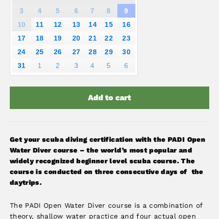
3
4
5
6
7
8
9
10
11
12
13
14
15
16
17
18
19
20
21
22
23
24
25
26
27
28
29
30
31
1
2
3
4
5
6
Add to cart
Get your scuba diving certification with the PADI Open
Water Diver course – the world’s most popular and
widely recognized beginner level scuba course. The
course is conducted on three consecutive days of the
daytrips.
The PADI Open Water Diver course is a combination of
theory, shallow water practice and four actual open