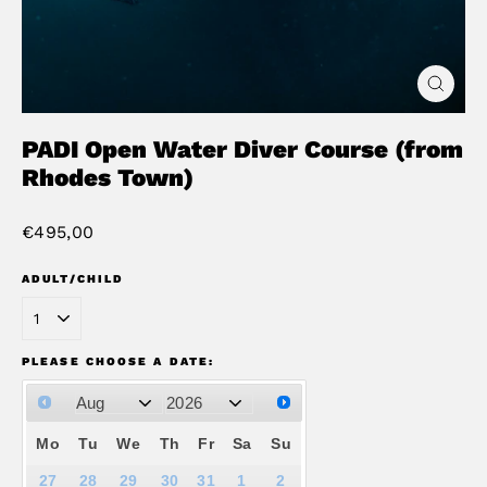
Close
(esc)
PADI Open Water Diver Course (from
Rhodes Town)
Regular
€495,00
price
ADULT/CHILD
PLEASE CHOOSE A DATE:
Mo
Tu
We
Th
Fr
Sa
Su
27
28
29
30
31
1
2