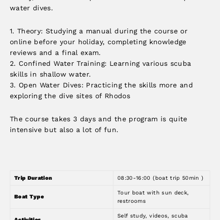
water dives.
1. Theory: Studying a manual during the course or
online before your holiday, completing knowledge
reviews and a final exam.
2. Confined Water Training: Learning various scuba
skills in shallow water.
3. Open Water Dives: Practicing the skills more and
exploring the dive sites of Rhodos
The course takes 3 days and the program is quite
intensive but also a lot of fun.
Trip Duration
08:30-16:00 (boat trip 50min )
Tour boat with sun deck,
Boat Type
restrooms
Self study, videos, scuba
Activities