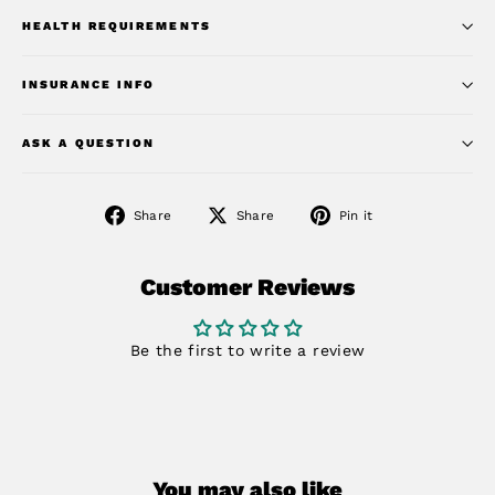
HEALTH REQUIREMENTS
INSURANCE INFO
ASK A QUESTION
Share
Share
Pin
Share
Share
Pin it
on
on
on
Facebook
X
Pinterest
Customer Reviews
Be the first to write a review
You may also like